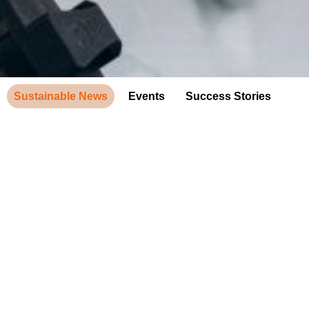
Sustainable News
Events
Success Stories