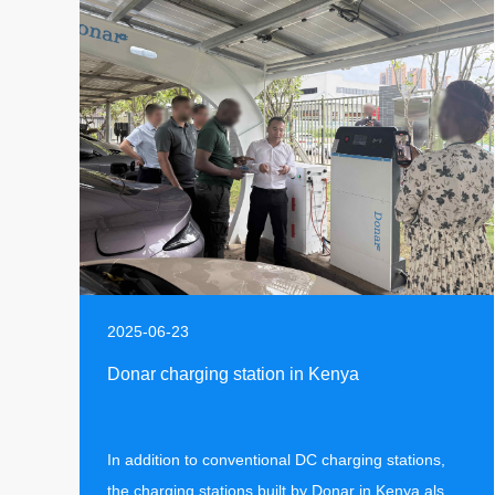
2025-06-23
Donar charging station in Kenya
In addition to conventional DC charging stations,
the charging stations built by Donar in Kenya also