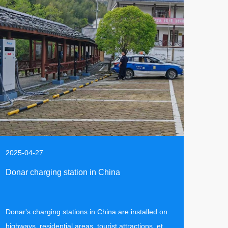
2025-04-27
Donar charging station in China
Donar's charging stations in China are installed on
highways, residential areas, tourist attractions, etc.,