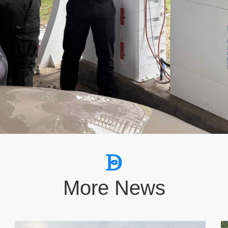
More News