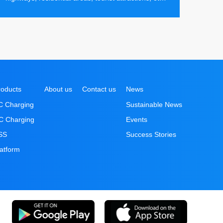
making it convenient for electric vehicle users to
recharge their batteries efficiently at any time.
roducts
About us
Contact us
News
C Charging
Sustainable News
C Charging
Events
SS
Success Stories
latform