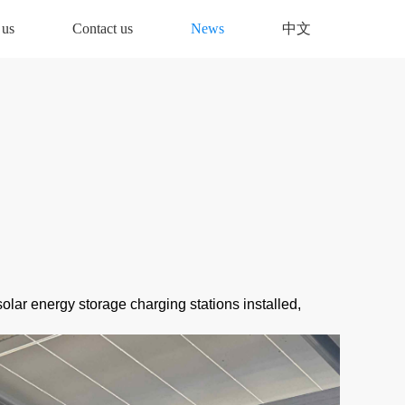
 us
Contact us
News
中文
solar energy storage charging stations installed,