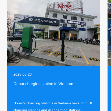
2025-06-23
Donar charging station in Vietnam
Donar's charging stations in Vietnam have both DC
charging stations and AC charging stations,