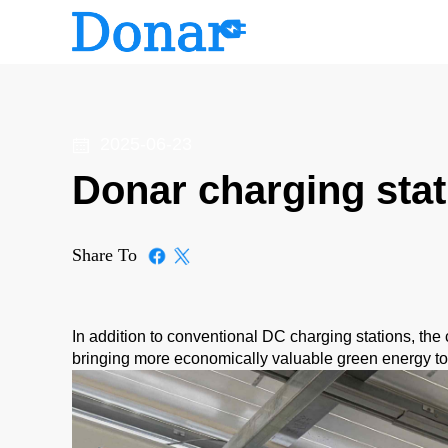
2025-06-23
Donar charging stat
Share To
In addition to conventional DC charging stations, the 
bringing more economically valuable green energy to 