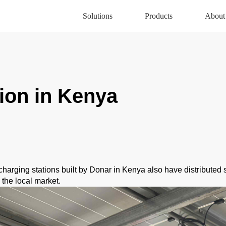
Solutions
Products
About
ion in Kenya
charging stations built by Donar in Kenya also have distributed 
the local market.