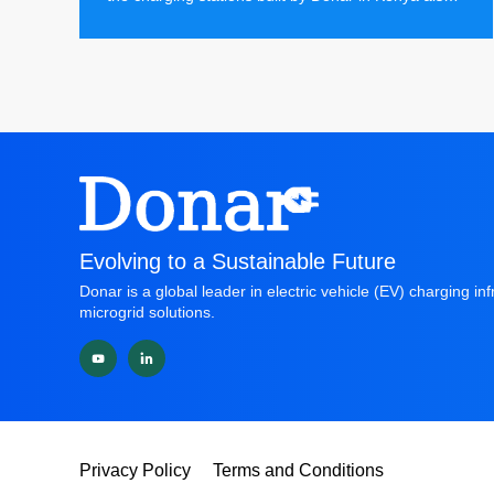
have distributed solar energy storage charging
stations installed, bringing more economically
valuable green energy to the local market.
Evolving to a Sustainable Future
Donar is a global leader in electric vehicle (EV) charging in
microgrid solutions.
Privacy Policy
Terms and Conditions