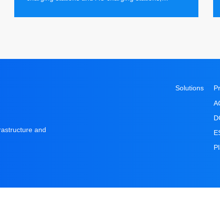
providing local users with the ultimate charging
experience.
Solutions
P
A
D
frastructure and
E
P