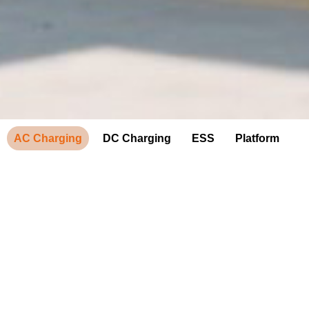
AC Charging
DC Charging
ESS
Platform
AC Charging
provide a convenient way to add up to 40 miles of range per
hour to electric vehicles. Every day, millions of EV drivers
count on AC charging to fuel up where they spend most of
their time — at home, at work and around town.