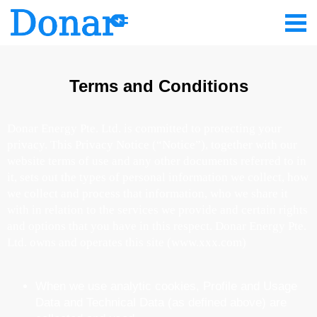
Terms and Conditions
Donar Energy Pte. Ltd. is committed to protecting your
privacy. This Privacy Notice (“Notice”), together with our
website terms of use and any other documents referred to in
it, sets out the types of personal information we collect, how
we collect and process that information, who we share it
with in relation to the services we provide and certain rights
and options that you have in this respect. Donar Energy Pte.
Ltd. owns and operates this site (www.xxx.com)
When we use analytic cookies, Profile and Usage
Data and Technical Data (as defined above) are