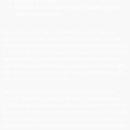
collected and used.
Physical Access Data, relating to details of your
visits to our premises;
Donar Energy Pte. Ltd. is committed to protecting your
privacy. This Privacy Notice (“Notice”), together with our
website terms of use and any other documents referred to in
it, sets out the types of personal information we collect, how
we collect and process that information, who we share it
with in relation to the services we provide and certain rights
and options that you have in this respect. Donar Energy Pte.
Ltd. owns and operates this site
Donar Energy Pte. Ltd. is committed to protecting your
privacy. This Privacy Notice (“Notice”), together with our
website terms of use and any other documents referred to in
it, sets out the types of personal information we collect, how
we collect and process that information, who we share it
with in relation to the services we provide and certain rights