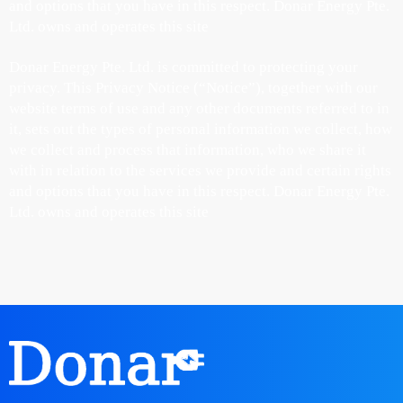
and options that you have in this respect. Donar Energy Pte.
Ltd. owns and operates this site
Donar Energy Pte. Ltd. is committed to protecting your
privacy. This Privacy Notice (“Notice”), together with our
website terms of use and any other documents referred to in
it, sets out the types of personal information we collect, how
we collect and process that information, who we share it
with in relation to the services we provide and certain rights
and options that you have in this respect. Donar Energy Pte.
Ltd. owns and operates this site